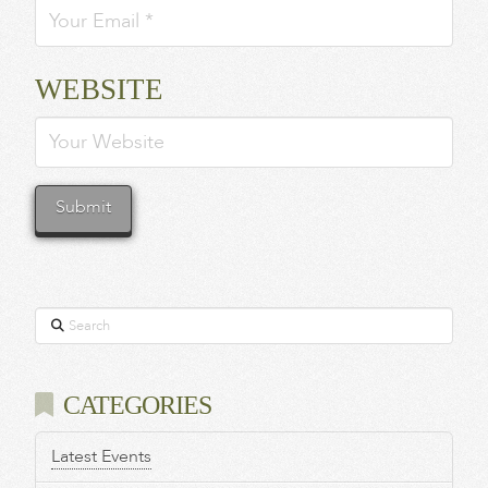
WEBSITE
Search
CATEGORIES
Latest Events