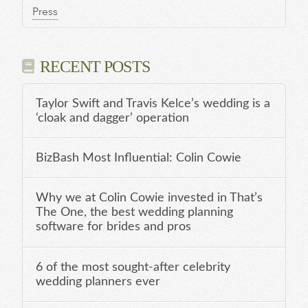
Press
RECENT POSTS
Taylor Swift and Travis Kelce’s wedding is a
‘cloak and dagger’ operation
BizBash Most Influential: Colin Cowie
Why we at Colin Cowie invested in That’s
The One, the best wedding planning
software for brides and pros
6 of the most sought-after celebrity
wedding planners ever