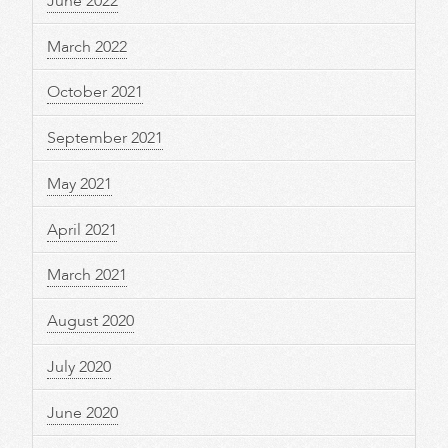
June 2022
March 2022
October 2021
September 2021
May 2021
April 2021
March 2021
August 2020
July 2020
June 2020