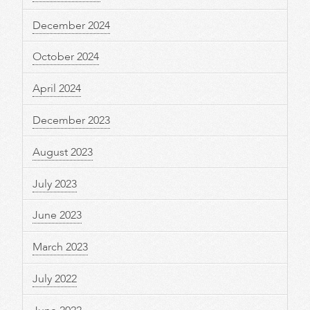
December 2024
October 2024
April 2024
December 2023
August 2023
July 2023
June 2023
March 2023
July 2022