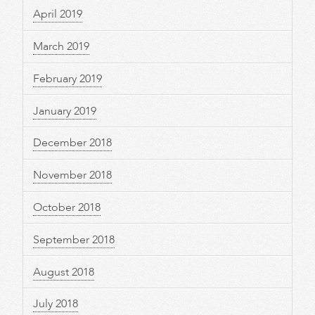
April 2019
March 2019
February 2019
January 2019
December 2018
November 2018
October 2018
September 2018
August 2018
July 2018