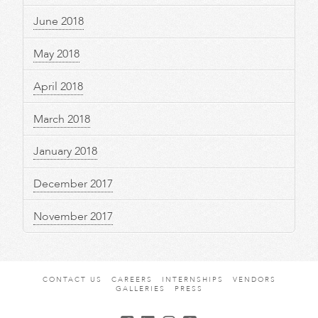
June 2018
May 2018
April 2018
March 2018
January 2018
December 2017
November 2017
CONTACT US
CAREERS
INTERNSHIPS
VENDORS
GALLERIES
PRESS