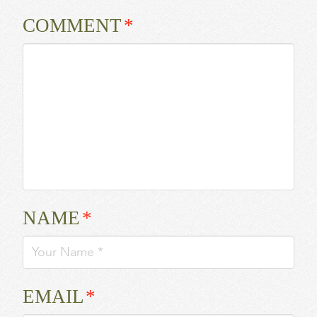
COMMENT
*
NAME
*
EMAIL
*