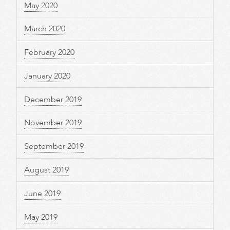
May 2020
March 2020
February 2020
January 2020
December 2019
November 2019
September 2019
August 2019
June 2019
May 2019