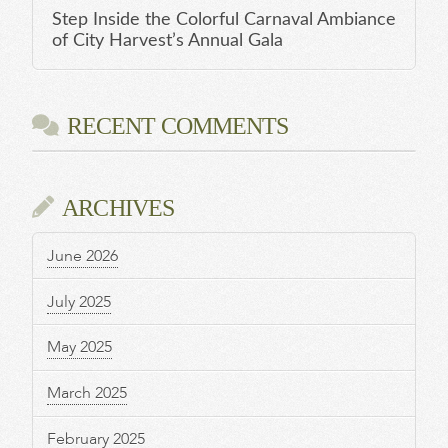
Step Inside the Colorful Carnaval Ambiance
of City Harvest’s Annual Gala
RECENT COMMENTS
ARCHIVES
June 2026
July 2025
May 2025
March 2025
February 2025