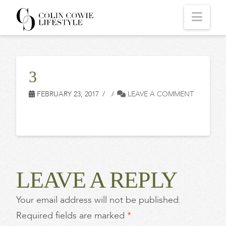
COLIN
Navi
COWIE
3
LIFESTYLE
FEBRUARY 23, 2017
LEAVE A COMMENT
LEAVE A REPLY
Your email address will not be published.
Required fields are marked
*