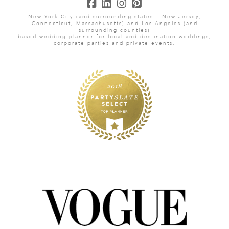
New York City (and surrounding states— New Jersey,
Connecticut, Massachusetts) and Los Angeles (and
surrounding counties)
based wedding planner for local and destination weddings,
corporate parties and private events.