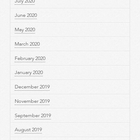
July 2020
June 2020
May 2020
March 2020
February 2020
January 2020
December 2019
November 2019
September 2019
August 2019