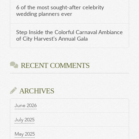
6 of the most sought-after celebrity
wedding planners ever
Step Inside the Colorful Carnaval Ambiance
of City Harvest’s Annual Gala
RECENT COMMENTS
ARCHIVES
June 2026
July 2025
May 2025