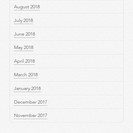
August 2018
July 2018
June 2018
May 2018
April 2018
March 2018
January 2018
December 2017
November 2017