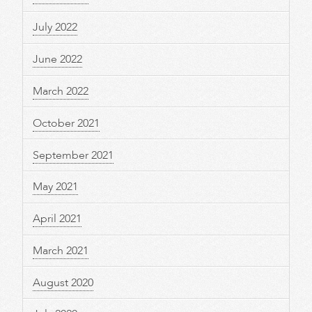
July 2022
June 2022
March 2022
October 2021
September 2021
May 2021
April 2021
March 2021
August 2020