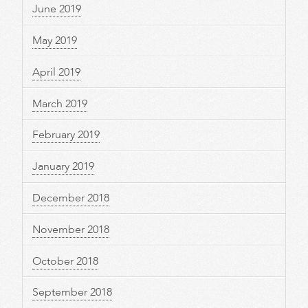
June 2019
May 2019
April 2019
March 2019
February 2019
January 2019
December 2018
November 2018
October 2018
September 2018