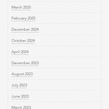
March 2025
February 2025
December 2024
October 2024
April 2024
December 2023
August 2023
July 2023
June 2023
March 2023