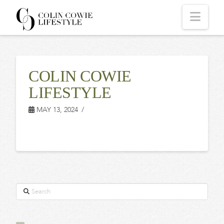
COLIN
Navi
COWIE
COLIN COWIE
LIFESTYLE
LIFESTYLE
MAY 13, 2024
Search