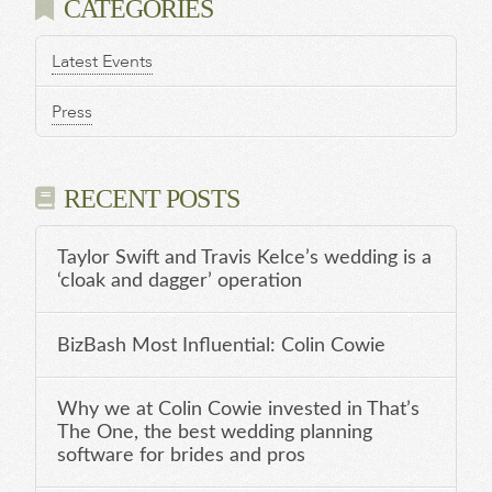
CATEGORIES
Latest Events
Press
RECENT POSTS
Taylor Swift and Travis Kelce’s wedding is a
‘cloak and dagger’ operation
BizBash Most Influential: Colin Cowie
Why we at Colin Cowie invested in That’s
The One, the best wedding planning
software for brides and pros