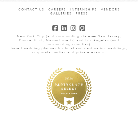
CONTACT US
CAREERS
INTERNSHIPS
VENDORS
GALLERIES
PRESS
New York City (and surrounding states— New Jersey,
Connecticut, Massachusetts) and Los Angeles (and
surrounding counties)
based wedding planner for local and destination weddings,
corporate parties and private events.