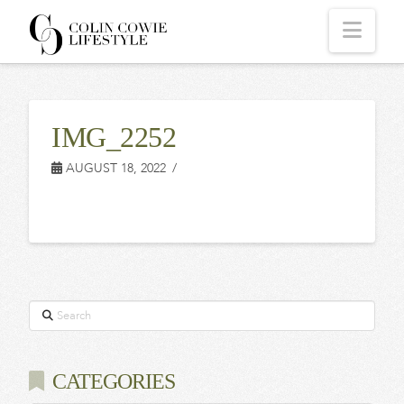
COLIN
Navi
COWIE
IMG_2252
LIFESTYLE
AUGUST 18, 2022
Search
CATEGORIES