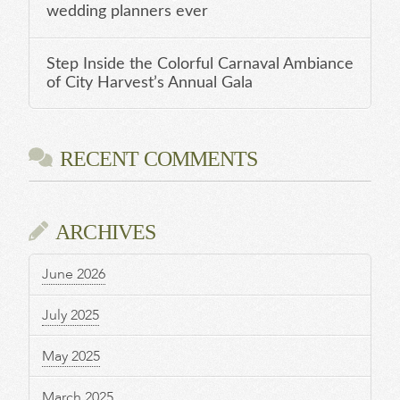
wedding planners ever
Step Inside the Colorful Carnaval Ambiance
of City Harvest’s Annual Gala
RECENT COMMENTS
ARCHIVES
June 2026
July 2025
May 2025
March 2025