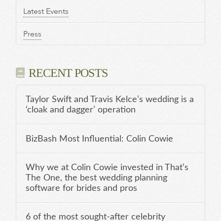
Latest Events
Press
RECENT POSTS
Taylor Swift and Travis Kelce’s wedding is a
‘cloak and dagger’ operation
BizBash Most Influential: Colin Cowie
Why we at Colin Cowie invested in That’s
The One, the best wedding planning
software for brides and pros
6 of the most sought-after celebrity