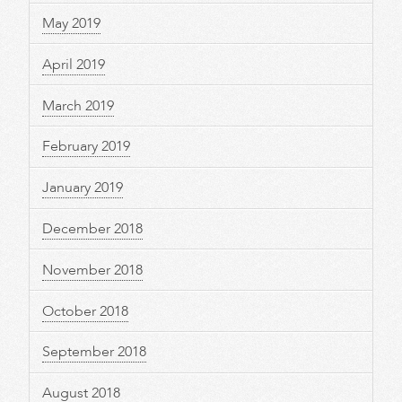
May 2019
April 2019
March 2019
February 2019
January 2019
December 2018
November 2018
October 2018
September 2018
August 2018