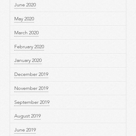
June 2020
May 2020
March 2020
February 2020
January 2020
December 2019
November 2019
September 2019
August 2019
June 2019