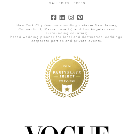
GALLERIES
PRESS
New York City (and surrounding states— New Jersey,
Connecticut, Massachusetts) and Los Angeles (and
surrounding counties)
based wedding planner for local and destination weddings,
corporate parties and private events.