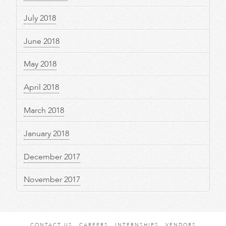
July 2018
June 2018
May 2018
April 2018
March 2018
January 2018
December 2017
November 2017
CONTACT US
CAREERS
INTERNSHIPS
VENDORS