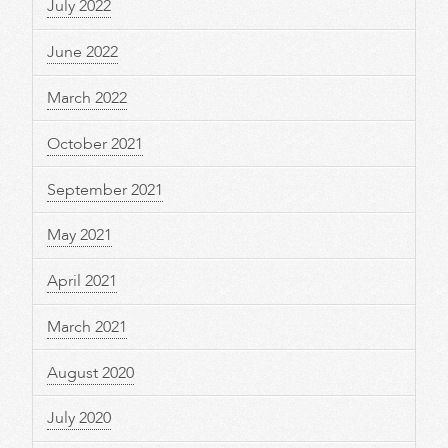
July 2022
June 2022
March 2022
October 2021
September 2021
May 2021
April 2021
March 2021
August 2020
July 2020