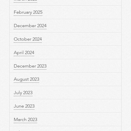
February 2025
December 2024
October 2024
April 2024
December 2023
August 2023
July 2023
June 2023
March 2023