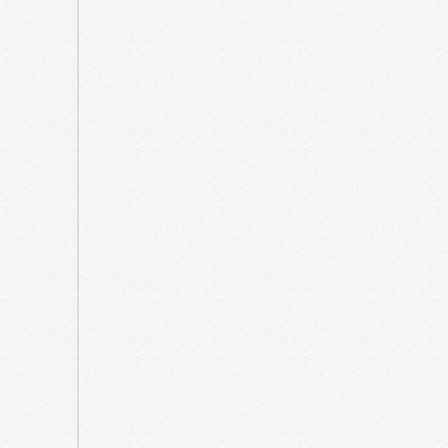
2023
July
2023
June
2023
March
2023
July
2022
June
2022
March
2022