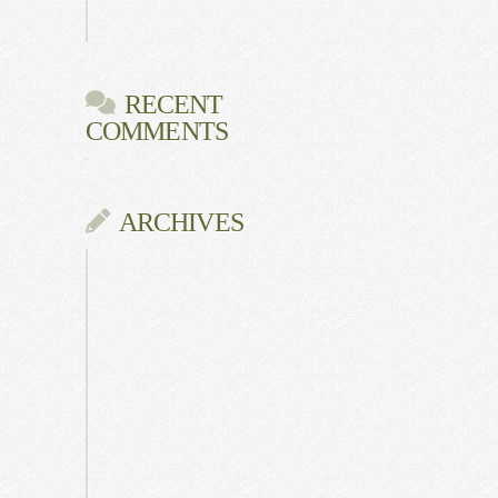
Gala
RECENT
COMMENTS
ARCHIVES
June
2026
July
2025
May
2025