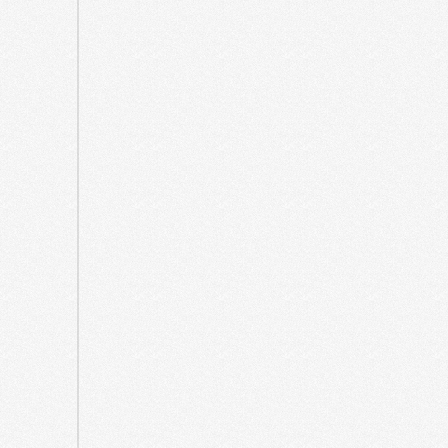
October
2021
September
2021
May
2021
April
2021
March
2021
August
2020
July