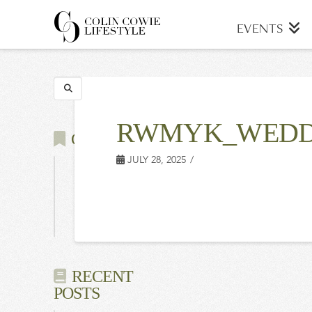
COLIN
EVENTS
COWIE
Search
LIFESTYLE
RWMYK_WEDD
CATEGORIES
JULY 28, 2025
Latest
Events
Press
RECENT
POSTS