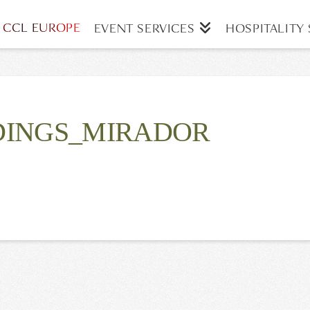
CCL EUROPE
EVENT SERVICES
HOSPITALITY 
INGS_MIRADOR