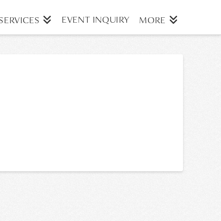
EVENT INQUIRY
SERVICES
MORE