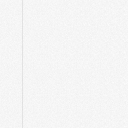
March
2025
February
2025
December
2024
October
2024
April
2024
December
2023
August