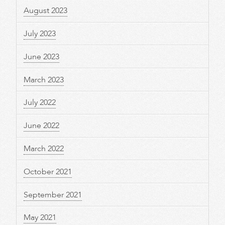
August 2023
July 2023
June 2023
March 2023
July 2022
June 2022
March 2022
October 2021
September 2021
May 2021