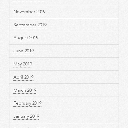
November 2019
September 2019
August 2019
June 2019
May 2019
April 2019
March 2019
February 2019
January 2019