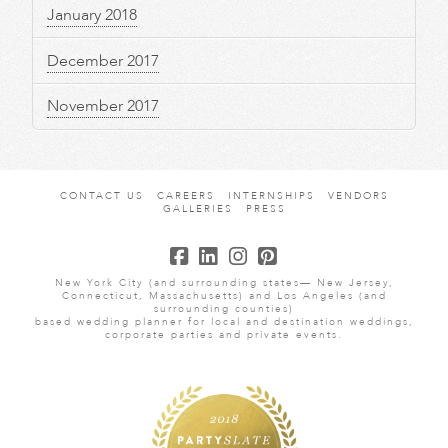
January 2018
December 2017
November 2017
CONTACT US
CAREERS
INTERNSHIPS
VENDORS
GALLERIES
PRESS
New York City (and surrounding states— New Jersey,
Connecticut, Massachusetts) and Los Angeles (and
surrounding counties)
based wedding planner for local and destination weddings,
corporate parties and private events.