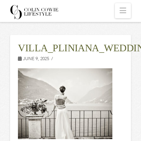
COLIN
Navi
COWIE
VILLA_PLINIANA_WEDDI
LIFESTYLE
JUNE 9, 2025