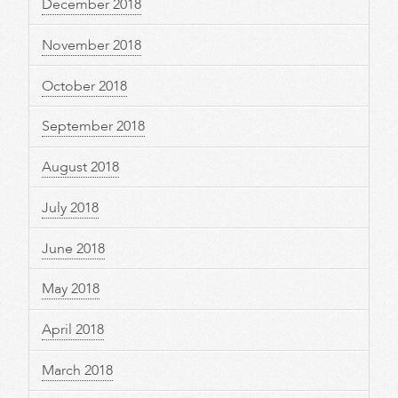
December 2018
November 2018
October 2018
September 2018
August 2018
July 2018
June 2018
May 2018
April 2018
March 2018