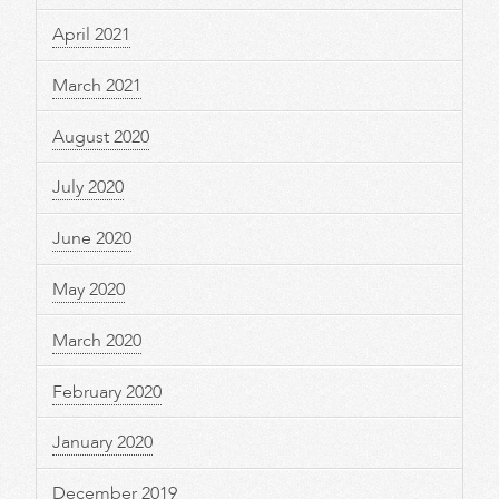
April 2021
March 2021
August 2020
July 2020
June 2020
May 2020
March 2020
February 2020
January 2020
December 2019