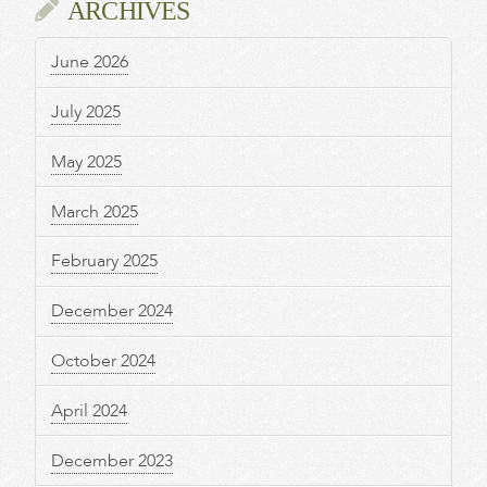
ARCHIVES
June 2026
July 2025
May 2025
March 2025
February 2025
December 2024
October 2024
April 2024
December 2023