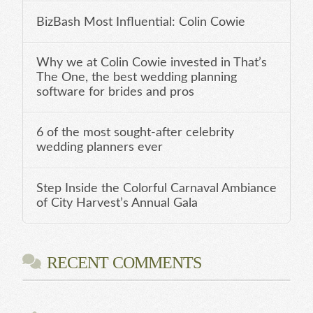
BizBash Most Influential: Colin Cowie
Why we at Colin Cowie invested in That’s
The One, the best wedding planning
software for brides and pros
6 of the most sought-after celebrity
wedding planners ever
Step Inside the Colorful Carnaval Ambiance
of City Harvest’s Annual Gala
RECENT COMMENTS