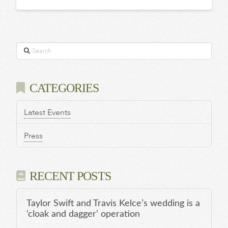
Search
CATEGORIES
Latest Events
Press
RECENT POSTS
Taylor Swift and Travis Kelce’s wedding is a
‘cloak and dagger’ operation