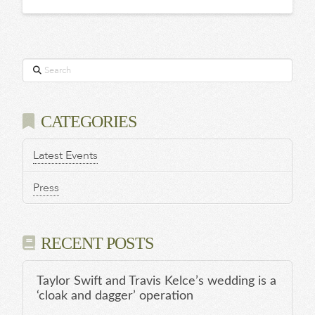
Search
CATEGORIES
Latest Events
Press
RECENT POSTS
Taylor Swift and Travis Kelce’s wedding is a
‘cloak and dagger’ operation