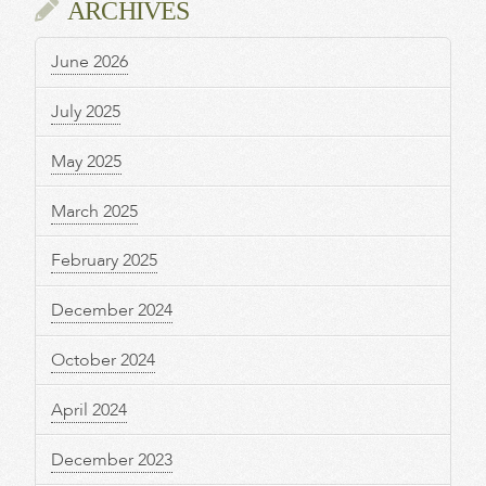
ARCHIVES
June 2026
July 2025
May 2025
March 2025
February 2025
December 2024
October 2024
April 2024
December 2023