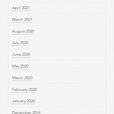
April 2021
March 2021
August 2020
July 2020
June 2020
May 2020
March 2020
February 2020
January 2020
December 2019