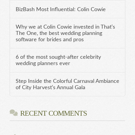
BizBash Most Influential: Colin Cowie
Why we at Colin Cowie invested in That’s
The One, the best wedding planning
software for brides and pros
6 of the most sought-after celebrity
wedding planners ever
Step Inside the Colorful Carnaval Ambiance
of City Harvest’s Annual Gala
RECENT COMMENTS