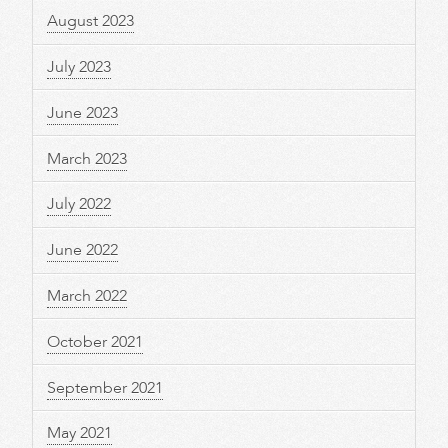
August 2023
July 2023
June 2023
March 2023
July 2022
June 2022
March 2022
October 2021
September 2021
May 2021