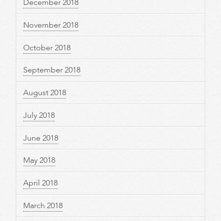
December 2018
November 2018
October 2018
September 2018
August 2018
July 2018
June 2018
May 2018
April 2018
March 2018