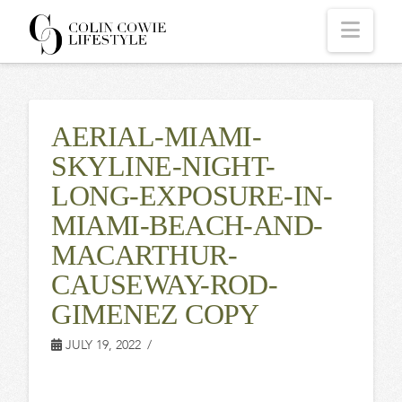
COLIN
Navi
COWIE
AERIAL-MIAMI-
LIFESTYLE
SKYLINE-NIGHT-
LONG-EXPOSURE-IN-
MIAMI-BEACH-AND-
MACARTHUR-
CAUSEWAY-ROD-
GIMENEZ COPY
JULY 19, 2022