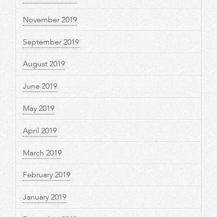
November 2019
September 2019
August 2019
June 2019
May 2019
April 2019
March 2019
February 2019
January 2019