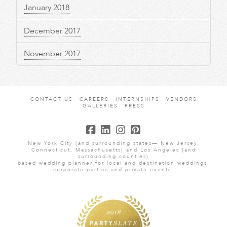
January 2018
December 2017
November 2017
CONTACT US
CAREERS
INTERNSHIPS
VENDORS
GALLERIES
PRESS
New York City (and surrounding states— New Jersey,
Connecticut, Massachusetts) and Los Angeles (and
surrounding counties)
based wedding planner for local and destination weddings,
corporate parties and private events.