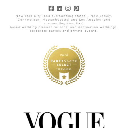
New York City (and surrounding states— New Jersey,
Connecticut, Massachusetts) and Los Angeles (and
surrounding counties)
based wedding planner for local and destination weddings,
corporate parties and private events.