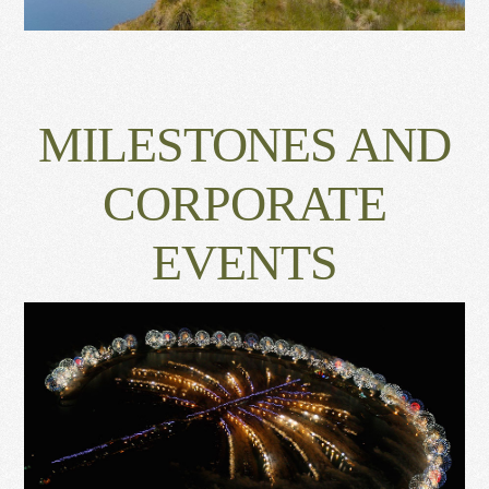
MILESTONES AND
CORPORATE
EVENTS