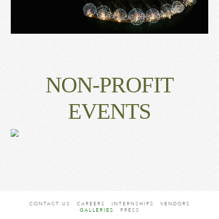
NON-PROFIT
EVENTS
CONTACT US
CAREERS
INTERNSHIPS
VENDORS
GALLERIES
PRESS