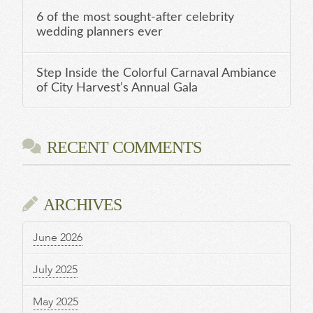
6 of the most sought-after celebrity
wedding planners ever
Step Inside the Colorful Carnaval Ambiance
of City Harvest’s Annual Gala
RECENT COMMENTS
ARCHIVES
June 2026
July 2025
May 2025