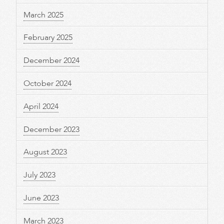
March 2025
February 2025
December 2024
October 2024
April 2024
December 2023
August 2023
July 2023
June 2023
March 2023