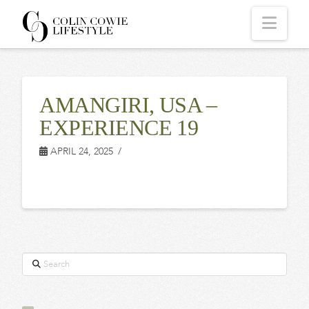
COLIN
Navi
COWIE
AMANGIRI, USA –
LIFESTYLE
EXPERIENCE 19
APRIL 24, 2025
Search