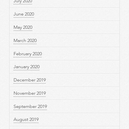
July 2020
June 2020
May 2020
March 2020
February 2020
January 2020
December 2019
November 2019
September 2019
August 2019