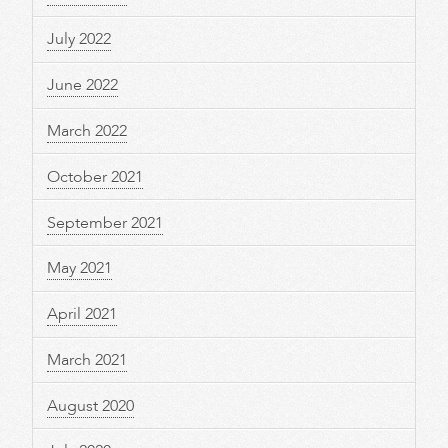
July 2022
June 2022
March 2022
October 2021
September 2021
May 2021
April 2021
March 2021
August 2020