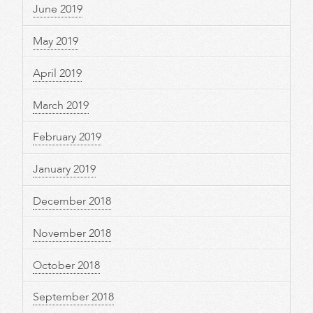
June 2019
May 2019
April 2019
March 2019
February 2019
January 2019
December 2018
November 2018
October 2018
September 2018