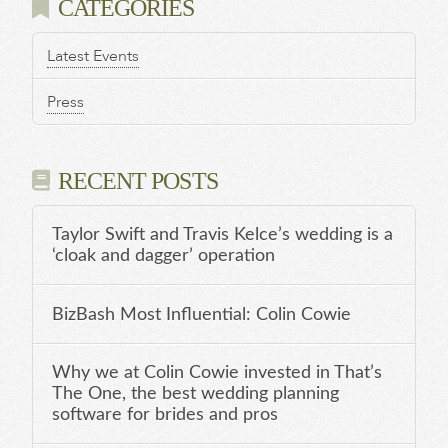
CATEGORIES
Latest Events
Press
RECENT POSTS
Taylor Swift and Travis Kelce’s wedding is a
‘cloak and dagger’ operation
BizBash Most Influential: Colin Cowie
Why we at Colin Cowie invested in That’s
The One, the best wedding planning
software for brides and pros