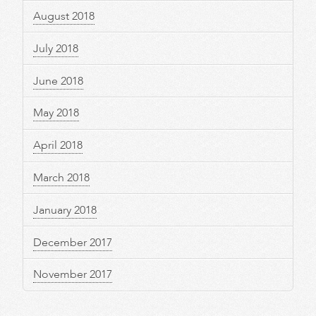
August 2018
July 2018
June 2018
May 2018
April 2018
March 2018
January 2018
December 2017
November 2017