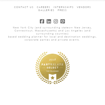
CONTACT US
CAREERS
INTERNSHIPS
VENDORS
GALLERIES
PRESS
New York City (and surrounding states— New Jersey,
Connecticut, Massachusetts) and Los Angeles (and
surrounding counties)
based wedding planner for local and destination weddings,
corporate parties and private events.