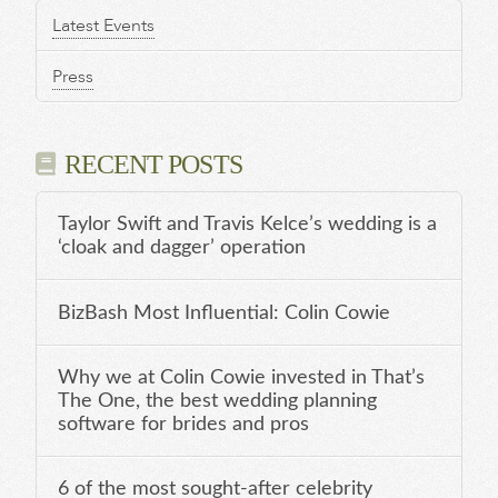
Latest Events
Press
RECENT POSTS
Taylor Swift and Travis Kelce’s wedding is a
‘cloak and dagger’ operation
BizBash Most Influential: Colin Cowie
Why we at Colin Cowie invested in That’s
The One, the best wedding planning
software for brides and pros
6 of the most sought-after celebrity