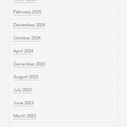
February 2025
December 2024
October 2024
April 2024
December 2023
August 2023
July 2023
June 2023
March 2023