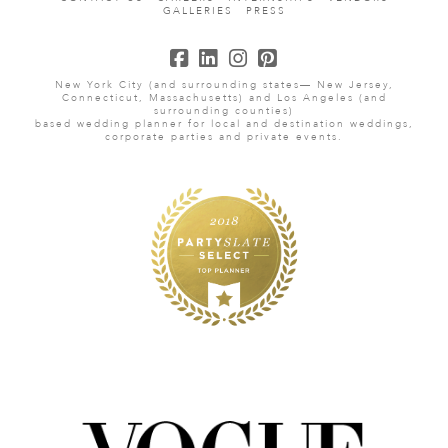
GALLERIES
PRESS
New York City (and surrounding states— New Jersey,
Connecticut, Massachusetts) and Los Angeles (and
surrounding counties)
based wedding planner for local and destination weddings,
corporate parties and private events.