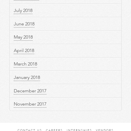
July 2018
June 2018
May 2018
April 2018
March 2018
January 2018
December 2017
November 2017
CONTACT US
CAREERS
INTERNSHIPS
VENDORS