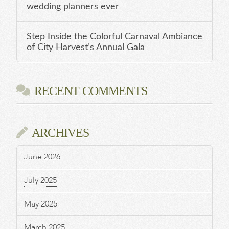
wedding planners ever
Step Inside the Colorful Carnaval Ambiance
of City Harvest’s Annual Gala
RECENT COMMENTS
ARCHIVES
June 2026
July 2025
May 2025
March 2025