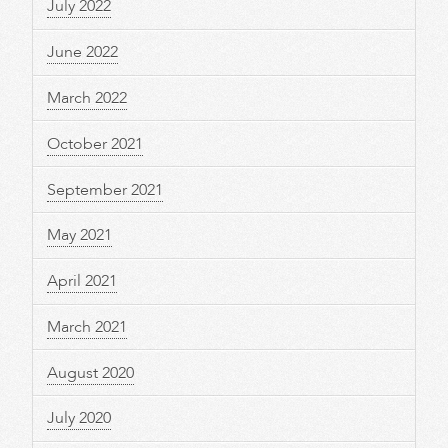
July 2022
June 2022
March 2022
October 2021
September 2021
May 2021
April 2021
March 2021
August 2020
July 2020