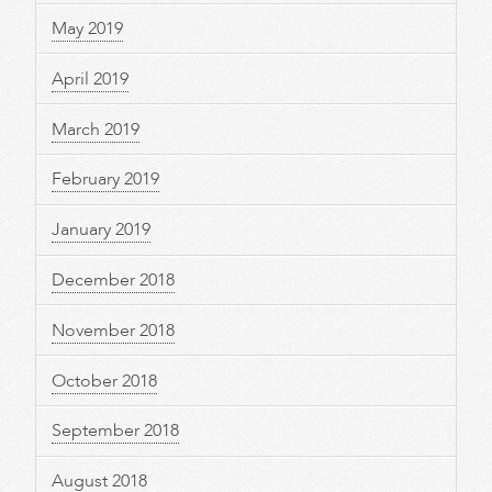
May 2019
April 2019
March 2019
February 2019
January 2019
December 2018
November 2018
October 2018
September 2018
August 2018