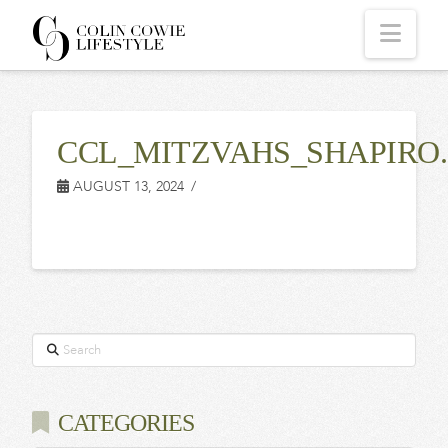
COLIN
Navi
COWIE
CCL_MITZVAHS_SHAPIRO.
LIFESTYLE
AUGUST 13, 2024
Search
CATEGORIES