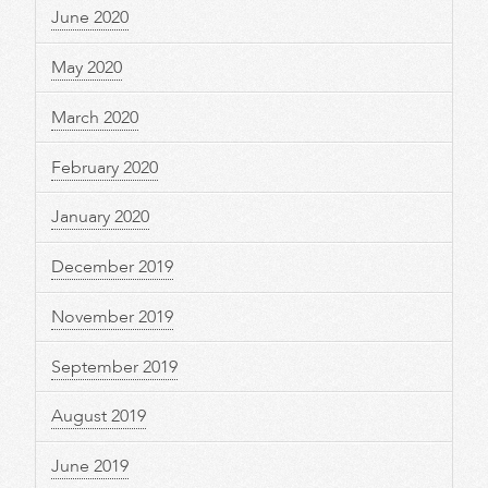
June 2020
May 2020
March 2020
February 2020
January 2020
December 2019
November 2019
September 2019
August 2019
June 2019