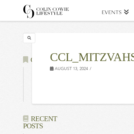
COLIN
EVENTS
COWIE
Search
LIFESTYLE
CCL_MITZVAHS
CATEGORIES
AUGUST 13, 2024
Latest
Events
Press
RECENT
POSTS