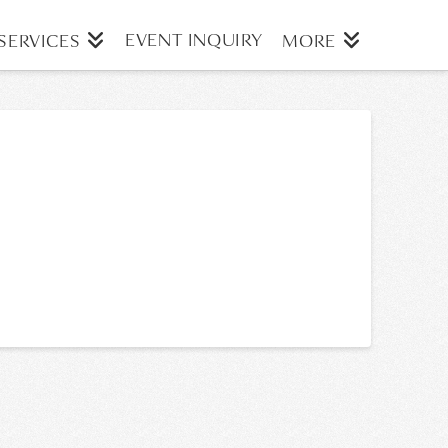
EVENT INQUIRY
SERVICES
MORE