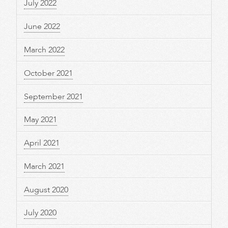
July 2022
June 2022
March 2022
October 2021
September 2021
May 2021
April 2021
March 2021
August 2020
July 2020