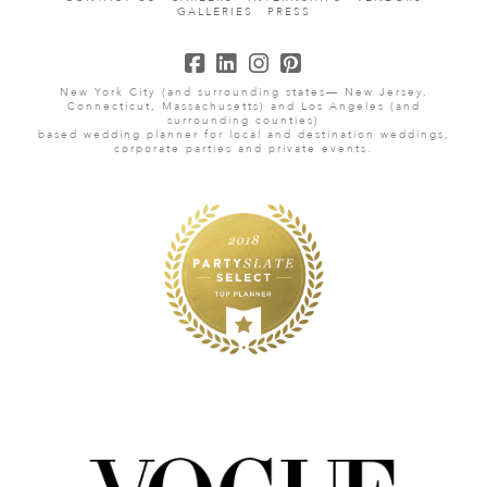
GALLERIES
PRESS
New York City (and surrounding states— New Jersey,
Connecticut, Massachusetts) and Los Angeles (and
surrounding counties)
based wedding planner for local and destination weddings,
corporate parties and private events.