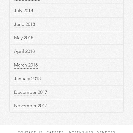
July 2018
June 2018
May 2018
April 2018
March 2018
January 2018
December 2017
November 2017
CONTACT US
CAREERS
INTERNSHIPS
VENDORS