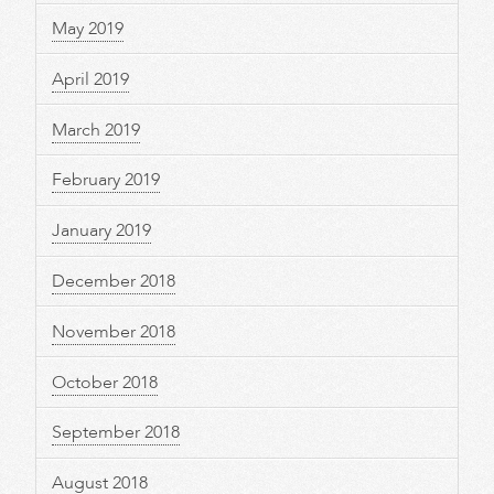
May 2019
April 2019
March 2019
February 2019
January 2019
December 2018
November 2018
October 2018
September 2018
August 2018