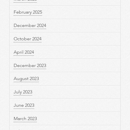
February 2025
December 2024
October 2024
April 2024
December 2023
August 2023
July 2023
June 2023
March 2023