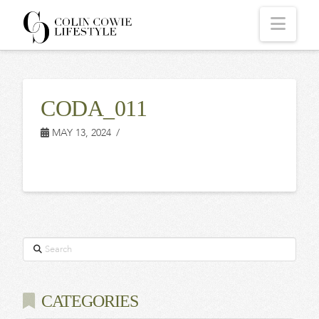
COLIN
Navi
COWIE
CODA_011
LIFESTYLE
MAY 13, 2024
Search
CATEGORIES