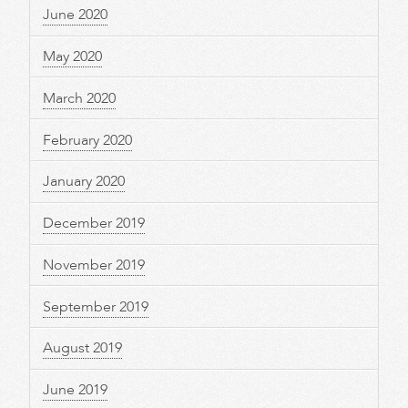
June 2020
May 2020
March 2020
February 2020
January 2020
December 2019
November 2019
September 2019
August 2019
June 2019