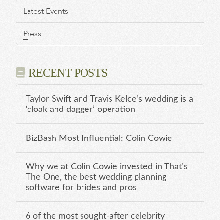
Latest Events
Press
RECENT POSTS
Taylor Swift and Travis Kelce’s wedding is a
‘cloak and dagger’ operation
BizBash Most Influential: Colin Cowie
Why we at Colin Cowie invested in That’s
The One, the best wedding planning
software for brides and pros
6 of the most sought-after celebrity