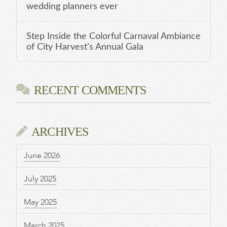
wedding planners ever
Step Inside the Colorful Carnaval Ambiance
of City Harvest’s Annual Gala
RECENT COMMENTS
ARCHIVES
June 2026
July 2025
May 2025
March 2025