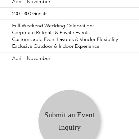
April - November
200 - 300 Guests
Full-Weekend Wedding Celebrations
Corporate Retreats & Private Events
Customizable Event Layouts & Vendor Flexibility
Exclusive Outdoor & Indoor Experience
April - November
Submit an Event
Inquiry