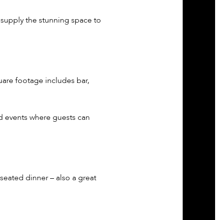
 supply the stunning space to
quare footage includes bar,
d events where guests can
eated dinner – also a great