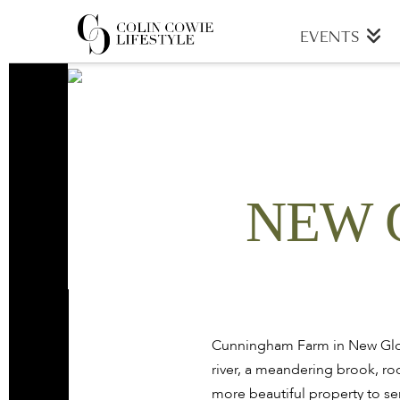
COLIN
EVENTS
COWIE
LIFESTYLE
NEW 
Cunningham Farm in New Glouc
river, a meandering brook, roc
more beautiful property to se