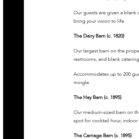
Our guests are given a blank
bring your vision to life.
The Dairy Barn (c. 1820)
Our largest barn on the proper
restrooms, and blank catering
Accommodates up to 200 guest
mingle.
The Hay Barn (c. 1895)
Our medium-sized barn on the 
spot for cocktail hour, indoo
The Carriage Barn (c. 1895)