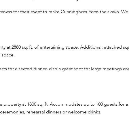
 canvas for their event to make Cunningham Farm their own. We
ty at 2880 sq. ft. of entertaining space. Additional, attached s
 space.
s for a seated dinner- also a great spot for large meetings an
property at 1800 sq. ft. Accommodates up to 100 guests for a s
r ceremonies, rehearsal dinners or welcome drinks.