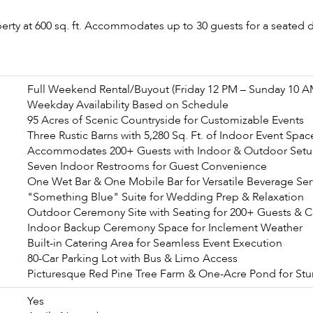
erty at 600 sq. ft. Accommodates up to 30 guests for a seated d
Full Weekend Rental/Buyout (Friday 12 PM – Sunday 10 A
Weekday Availability Based on Schedule
95 Acres of Scenic Countryside for Customizable Events
Three Rustic Barns with 5,280 Sq. Ft. of Indoor Event Spac
Accommodates 200+ Guests with Indoor & Outdoor Setu
Seven Indoor Restrooms for Guest Convenience
One Wet Bar & One Mobile Bar for Versatile Beverage Ser
"Something Blue" Suite for Wedding Prep & Relaxation
Outdoor Ceremony Site with Seating for 200+ Guests & 
Indoor Backup Ceremony Space for Inclement Weather
Built-in Catering Area for Seamless Event Execution
80-Car Parking Lot with Bus & Limo Access
Picturesque Red Pine Tree Farm & One-Acre Pond for St
Yes