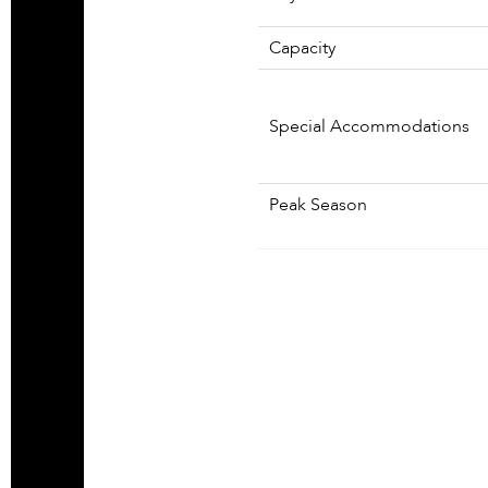
Capacity
Special Accommodations
Peak Season