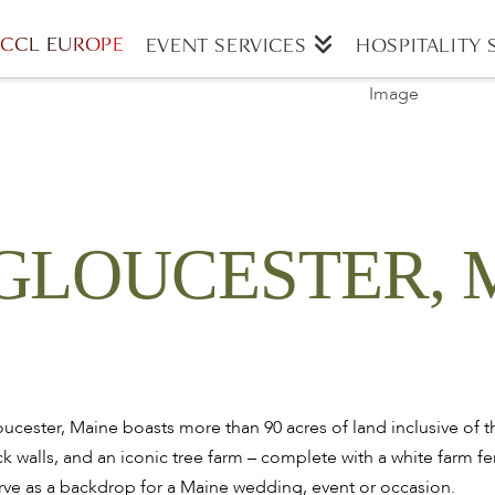
CCL EUROPE
EVENT SERVICES
HOSPITALITY 
GLOUCESTER, 
ester, Maine boasts more than 90 acres of land inclusive of th
k walls, and an iconic tree farm – complete with a white farm fe
rve as a backdrop for a Maine wedding, event or occasion.