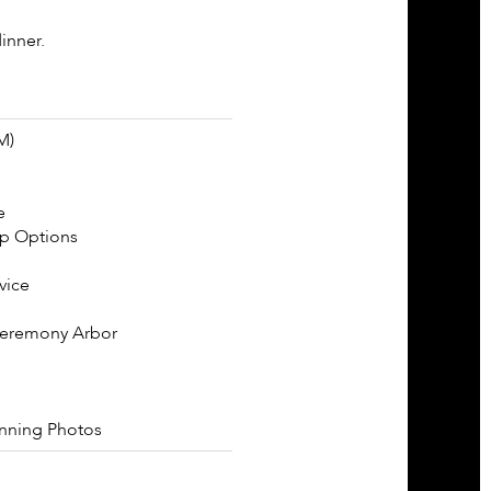
inner.
M)
e
p Options
vice
Ceremony Arbor
unning Photos