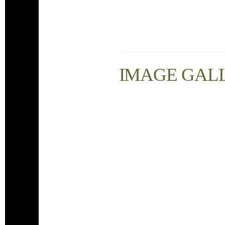
IMAGE GAL