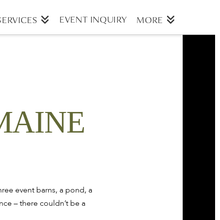
EVENT INQUIRY
SERVICES
MORE
MAINE
ree event barns, a pond, a
nce – there couldn’t be a