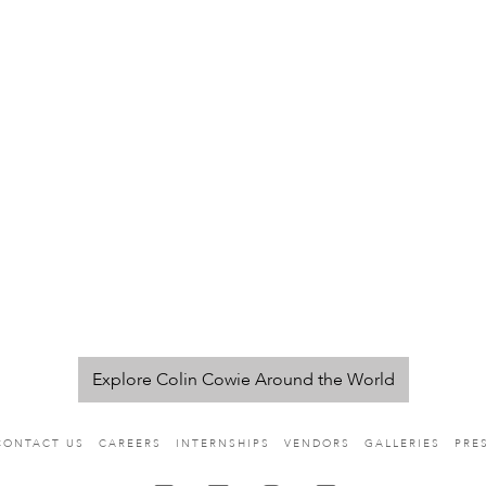
Explore Colin Cowie Around the World
CONTACT US
CAREERS
INTERNSHIPS
VENDORS
GALLERIES
PRE