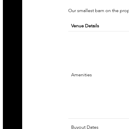
Our smallest barn on the prop
Venue Details
Amenities
Buyout Dates