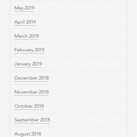
May 2019
April 2019
March 2019
February 2019
January 2019
December 2018
November 2018
October 2018
September 2018
August 2018