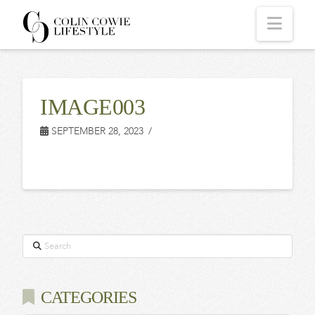
COLIN
Navi
COWIE
IMAGE003
LIFESTYLE
SEPTEMBER 28, 2023
Search
CATEGORIES