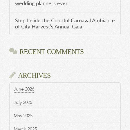
wedding planners ever
Step Inside the Colorful Carnaval Ambiance
of City Harvest’s Annual Gala
RECENT COMMENTS
ARCHIVES
June 2026
July 2025
May 2025
March 2025