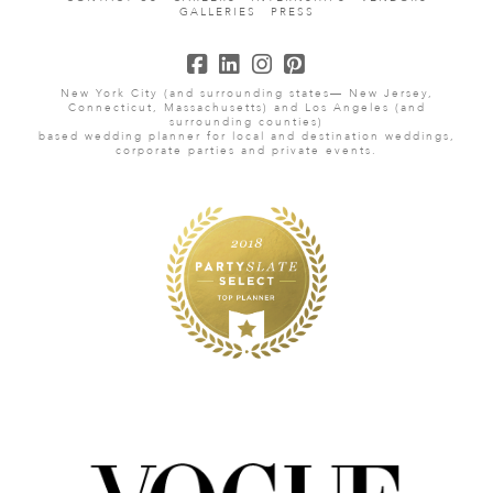
GALLERIES
PRESS
New York City (and surrounding states— New Jersey,
Connecticut, Massachusetts) and Los Angeles (and
surrounding counties)
based wedding planner for local and destination weddings,
corporate parties and private events.