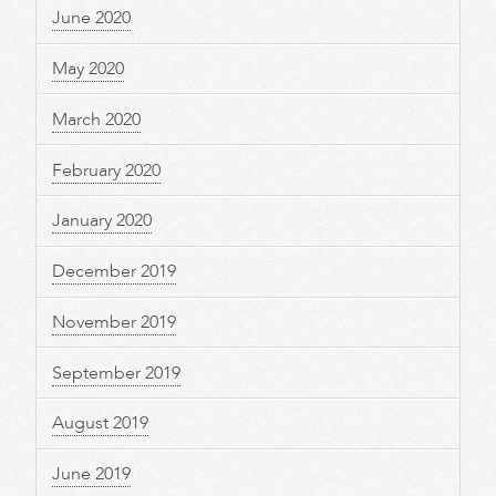
June 2020
May 2020
March 2020
February 2020
January 2020
December 2019
November 2019
September 2019
August 2019
June 2019