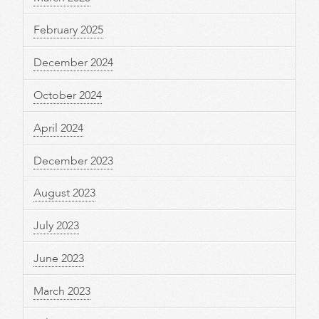
February 2025
December 2024
October 2024
April 2024
December 2023
August 2023
July 2023
June 2023
March 2023