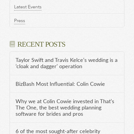
Latest Events
Press
RECENT POSTS
Taylor Swift and Travis Kelce’s wedding is a
‘cloak and dagger’ operation
BizBash Most Influential: Colin Cowie
Why we at Colin Cowie invested in That’s
The One, the best wedding planning
software for brides and pros
6 of the most sought-after celebrity