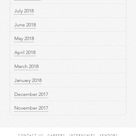
July 2018
June 2018
May 2018
April 2018
March 2018
January 2018
December 2017
November 2017
CONTACT US
CAREERS
INTERNSHIPS
VENDORS