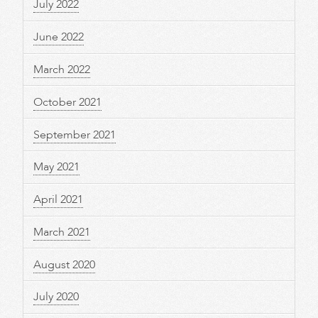
July 2022
June 2022
March 2022
October 2021
September 2021
May 2021
April 2021
March 2021
August 2020
July 2020