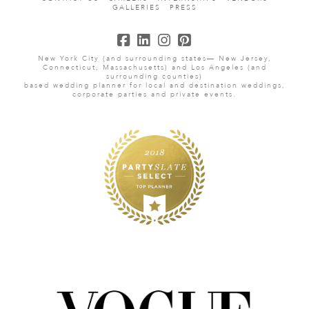
GALLERIES
PRESS
New York City (and surrounding states— New Jersey,
Connecticut, Massachusetts) and Los Angeles (and
surrounding counties)
based wedding planner for local and destination weddings,
corporate parties and private events.