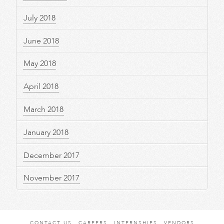
July 2018
June 2018
May 2018
April 2018
March 2018
January 2018
December 2017
November 2017
CONTACT US
CAREERS
INTERNSHIPS
VENDORS