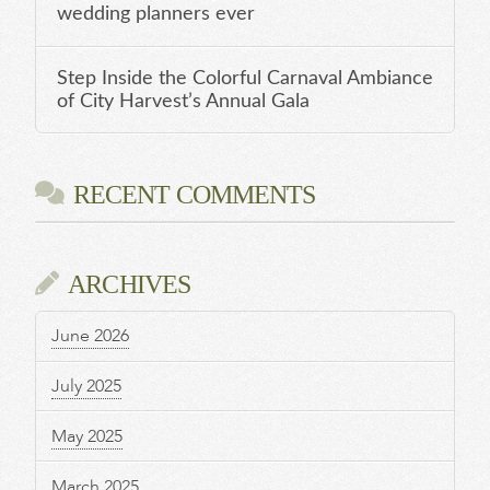
wedding planners ever
Step Inside the Colorful Carnaval Ambiance
of City Harvest’s Annual Gala
RECENT COMMENTS
ARCHIVES
June 2026
July 2025
May 2025
March 2025