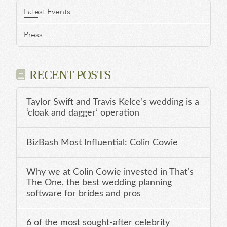
Latest Events
Press
RECENT POSTS
Taylor Swift and Travis Kelce’s wedding is a
‘cloak and dagger’ operation
BizBash Most Influential: Colin Cowie
Why we at Colin Cowie invested in That’s
The One, the best wedding planning
software for brides and pros
6 of the most sought-after celebrity