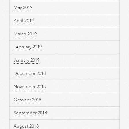
May 2019
April 2019
March 2019
February 2019
January 2019
December 2018
November 2018
October 2018
September 2018
August 2018