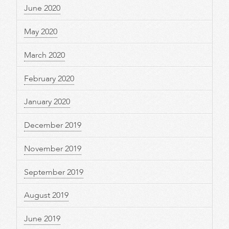
June 2020
May 2020
March 2020
February 2020
January 2020
December 2019
November 2019
September 2019
August 2019
June 2019