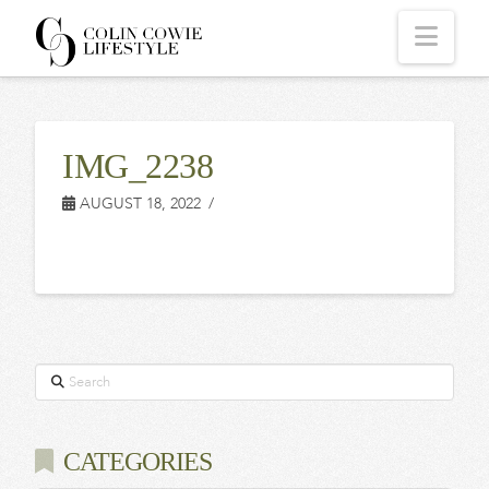
COLIN
Navi
COWIE
IMG_2238
LIFESTYLE
AUGUST 18, 2022
Search
CATEGORIES