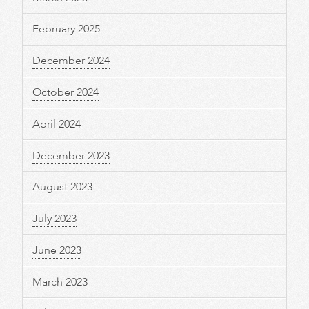
February 2025
December 2024
October 2024
April 2024
December 2023
August 2023
July 2023
June 2023
March 2023