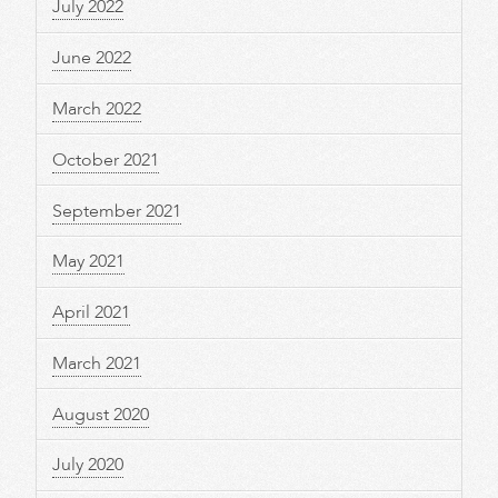
July 2022
June 2022
March 2022
October 2021
September 2021
May 2021
April 2021
March 2021
August 2020
July 2020