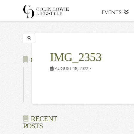
COLIN
EVENTS
COWIE
Search
LIFESTYLE
IMG_2353
CATEGORIES
AUGUST 18, 2022
Latest
Events
Press
RECENT
POSTS