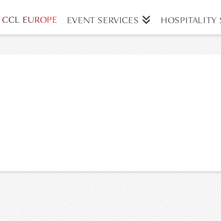
CCL EUROPE
EVENT SERVICES
HOSPITALITY 