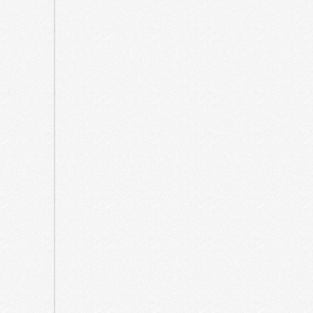
2023
July
2023
June
2023
March
2023
July
2022
June
2022
March
2022