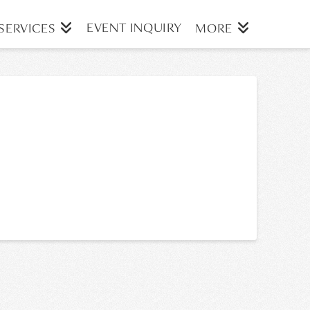
EVENT INQUIRY
SERVICES
MORE