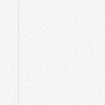
March
2025
February
2025
December
2024
October
2024
April
2024
December
2023
August