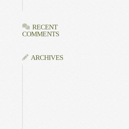
Gala
RECENT
COMMENTS
ARCHIVES
June
2026
July
2025
May
2025