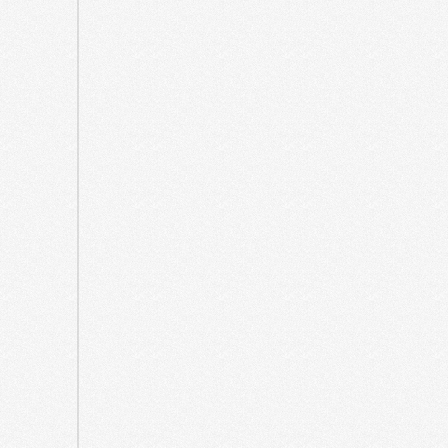
October
2021
September
2021
May
2021
April
2021
March
2021
August
2020
July