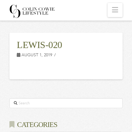
COLIN
Navi
COWIE
LEWIS-020
LIFESTYLE
AUGUST 1, 2019
Search
CATEGORIES