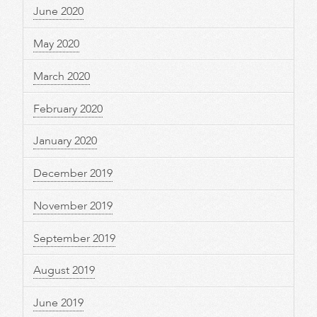
June 2020
May 2020
March 2020
February 2020
January 2020
December 2019
November 2019
September 2019
August 2019
June 2019