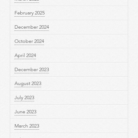
February 2025
December 2024
October 2024
April 2024
December 2023
August 2023
July 2023
June 2023
March 2023