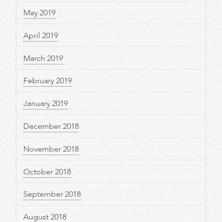
May 2019
April 2019
March 2019
February 2019
January 2019
December 2018
November 2018
October 2018
September 2018
August 2018