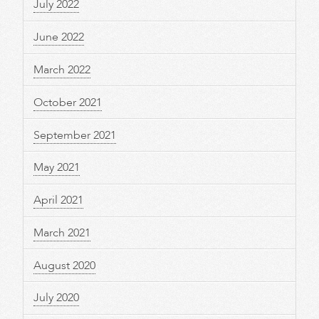
July 2022
June 2022
March 2022
October 2021
September 2021
May 2021
April 2021
March 2021
August 2020
July 2020