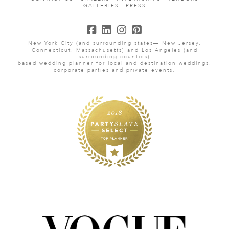
GALLERIES
PRESS
New York City (and surrounding states— New Jersey,
Connecticut, Massachusetts) and Los Angeles (and
surrounding counties)
based wedding planner for local and destination weddings,
corporate parties and private events.