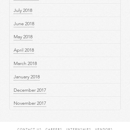
July 2018
June 2018
May 2018
April 2018
March 2018
January 2018
December 2017
November 2017
CONTACT US
CAREERS
INTERNSHIPS
VENDORS