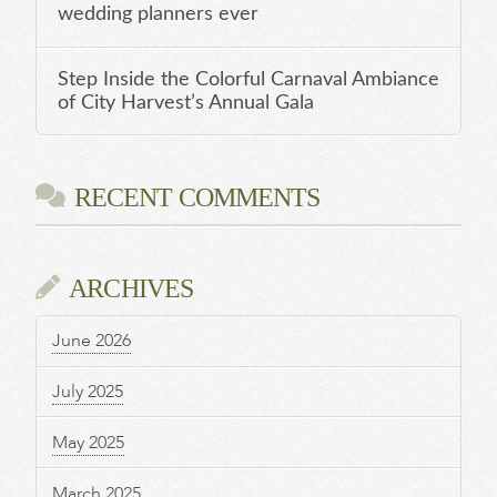
wedding planners ever
Step Inside the Colorful Carnaval Ambiance
of City Harvest’s Annual Gala
RECENT COMMENTS
ARCHIVES
June 2026
July 2025
May 2025
March 2025