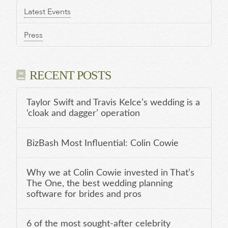
Latest Events
Press
RECENT POSTS
Taylor Swift and Travis Kelce’s wedding is a
‘cloak and dagger’ operation
BizBash Most Influential: Colin Cowie
Why we at Colin Cowie invested in That’s
The One, the best wedding planning
software for brides and pros
6 of the most sought-after celebrity