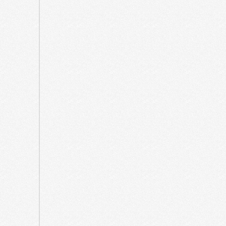
March
2025
February
2025
December
2024
October
2024
April
2024
December
2023
August