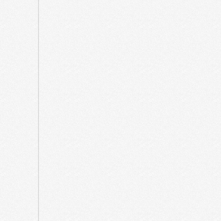
2023
July
2023
June
2023
March
2023
July
2022
June
2022
March
2022