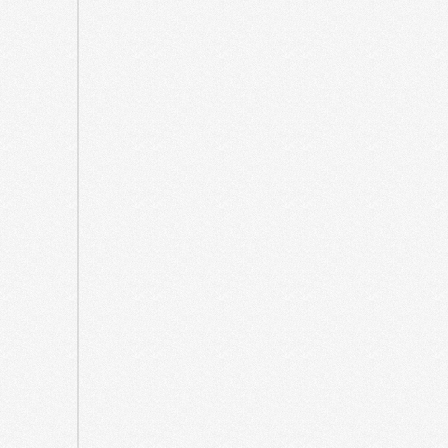
October
2021
September
2021
May
2021
April
2021
March
2021
August
2020
July