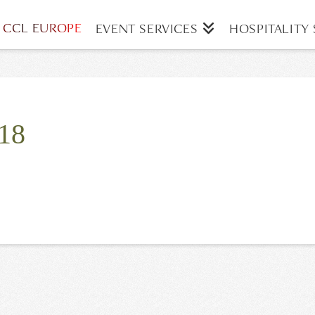
CCL EUROPE
EVENT SERVICES
HOSPITALITY 
18