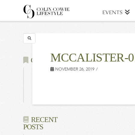
COLIN
EVENTS
COWIE
Search
LIFESTYLE
MCCALISTER-0
CATEGORIES
NOVEMBER 26, 2019
Latest
Events
Press
RECENT
POSTS