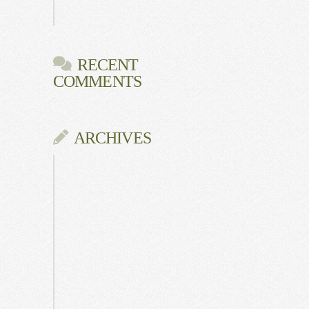
Gala
RECENT
COMMENTS
ARCHIVES
June
2026
July
2025
May
2025