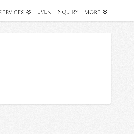
EVENT INQUIRY
SERVICES
MORE