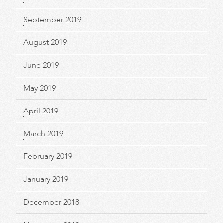
September 2019
August 2019
June 2019
May 2019
April 2019
March 2019
February 2019
January 2019
December 2018