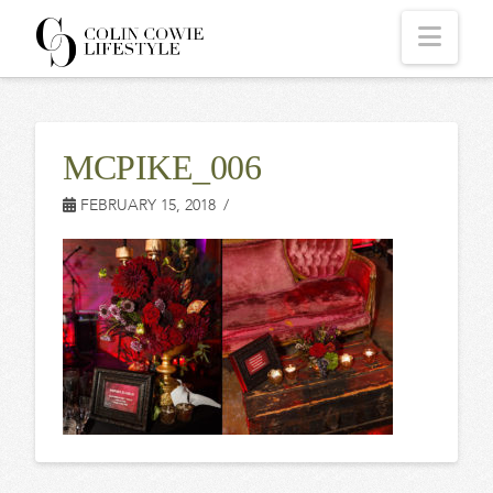
COLIN
Navi
COWIE
MCPIKE_006
LIFESTYLE
FEBRUARY 15, 2018