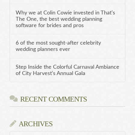
Why we at Colin Cowie invested in That’s
The One, the best wedding planning
software for brides and pros
6 of the most sought-after celebrity
wedding planners ever
Step Inside the Colorful Carnaval Ambiance
of City Harvest’s Annual Gala
RECENT COMMENTS
ARCHIVES