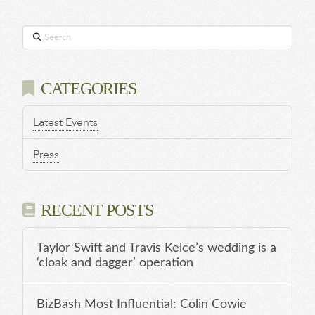
Search
CATEGORIES
Latest Events
Press
RECENT POSTS
Taylor Swift and Travis Kelce’s wedding is a
‘cloak and dagger’ operation
BizBash Most Influential: Colin Cowie