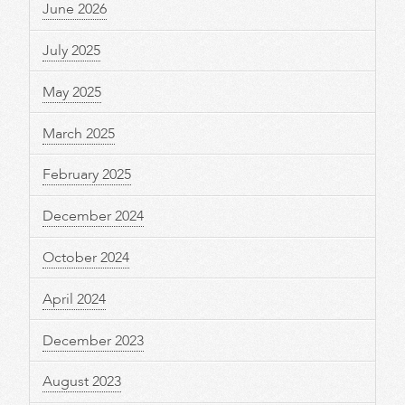
June 2026
July 2025
May 2025
March 2025
February 2025
December 2024
October 2024
April 2024
December 2023
August 2023