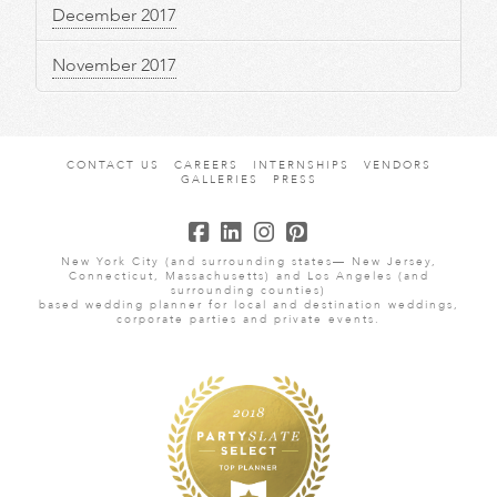
December 2017
November 2017
CONTACT US
CAREERS
INTERNSHIPS
VENDORS
GALLERIES
PRESS
New York City (and surrounding states— New Jersey,
Connecticut, Massachusetts) and Los Angeles (and
surrounding counties)
based wedding planner for local and destination weddings,
corporate parties and private events.