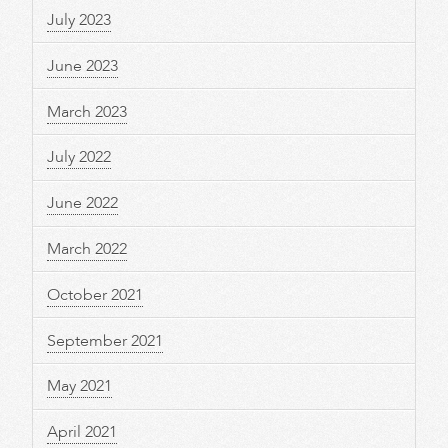
July 2023
June 2023
March 2023
July 2022
June 2022
March 2022
October 2021
September 2021
May 2021
April 2021