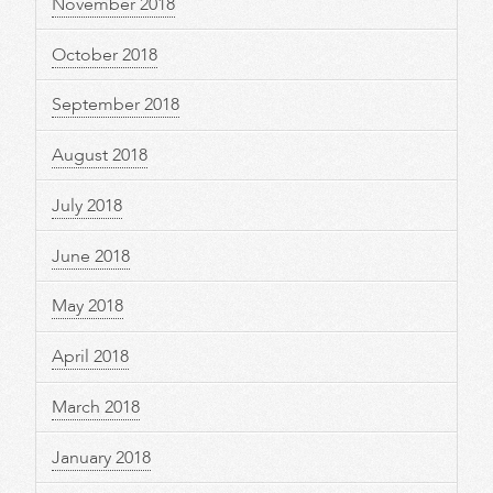
November 2018
October 2018
September 2018
August 2018
July 2018
June 2018
May 2018
April 2018
March 2018
January 2018