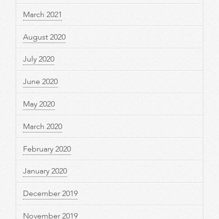
March 2021
August 2020
July 2020
June 2020
May 2020
March 2020
February 2020
January 2020
December 2019
November 2019