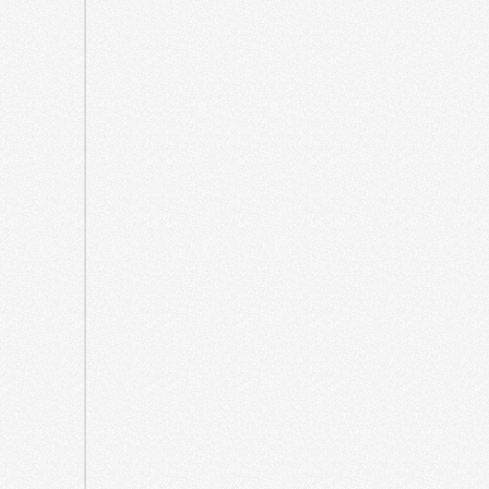
October
2021
September
2021
May
2021
April
2021
March
2021
August
2020
July