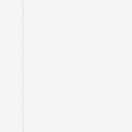
March
2025
February
2025
December
2024
October
2024
April
2024
December
2023
August