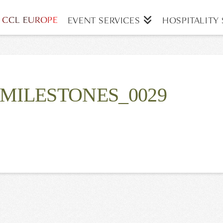
CCL EUROPE
EVENT SERVICES
HOSPITALITY 
MILESTONES_0029