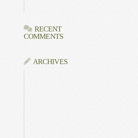
Gala
RECENT
COMMENTS
ARCHIVES
June
2026
July
2025
May
2025