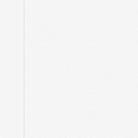
2023
July
2023
June
2023
March
2023
July
2022
June
2022
March
2022