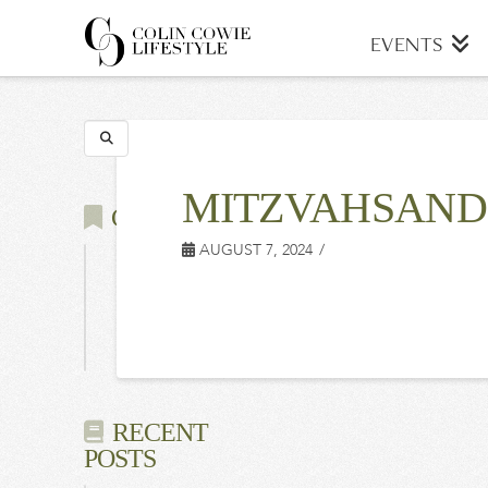
COLIN
EVENTS
COWIE
Search
LIFESTYLE
MITZVAHSAND
CATEGORIES
AUGUST 7, 2024
Latest
Events
Press
RECENT
POSTS