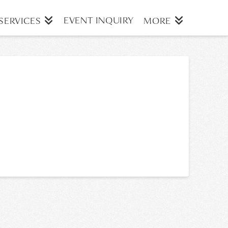
EVENT INQUIRY
SERVICES
MORE