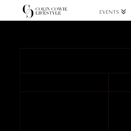
COLIN
EVENTS
COWIE
LIFESTYLE