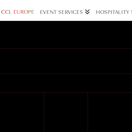
CCL EUROPE
EVENT SERVICES
HOSPITALITY 