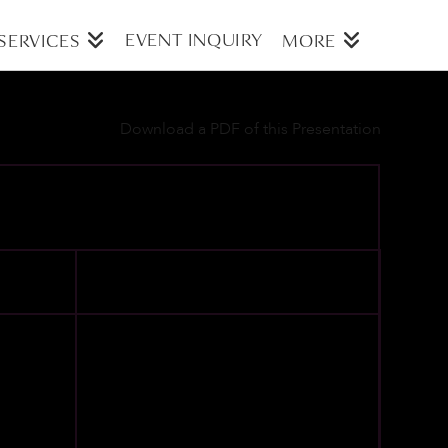
EVENT INQUIRY
SERVICES
MORE
Download a PDF of this Presentation