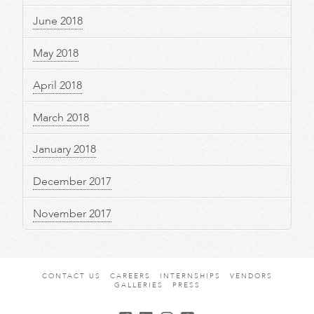
June 2018
May 2018
April 2018
March 2018
January 2018
December 2017
November 2017
CONTACT US
CAREERS
INTERNSHIPS
VENDORS
GALLERIES
PRESS