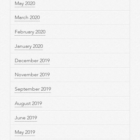
May 2020
March 2020
February 2020
January 2020
December 2019
November 2019
September 2019
August 2019
June 2019
May 2019