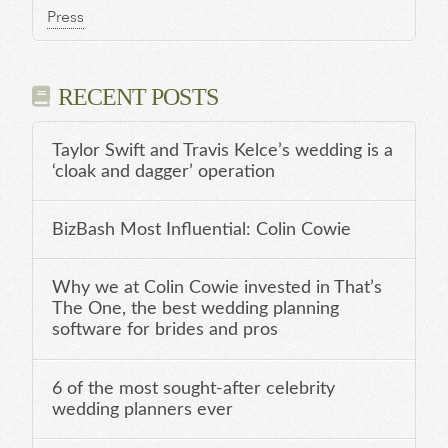
Press
RECENT POSTS
Taylor Swift and Travis Kelce’s wedding is a
‘cloak and dagger’ operation
BizBash Most Influential: Colin Cowie
Why we at Colin Cowie invested in That’s
The One, the best wedding planning
software for brides and pros
6 of the most sought-after celebrity
wedding planners ever