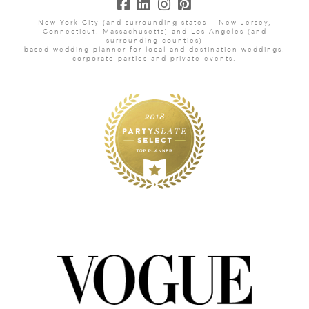
New York City (and surrounding states— New Jersey,
Connecticut, Massachusetts) and Los Angeles (and
surrounding counties)
based wedding planner for local and destination weddings,
corporate parties and private events.