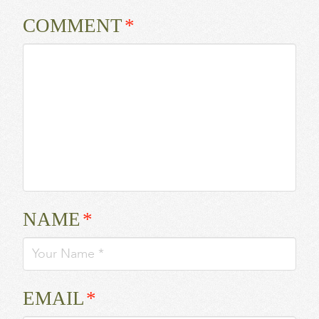
COMMENT
*
NAME
*
EMAIL
*