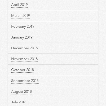
April 2019
March 2019
February 2019
January 2019
December 2018
November 2018
October 2018
September 2018
August 2018
July 2018