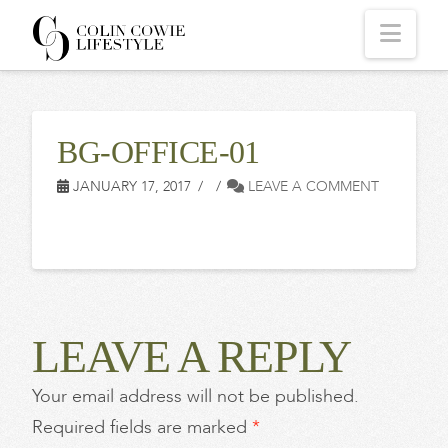
COLIN
Navi
COWIE
BG-OFFICE-01
LIFESTYLE
JANUARY 17, 2017
LEAVE A COMMENT
LEAVE A REPLY
Your email address will not be published.
Required fields are marked
*