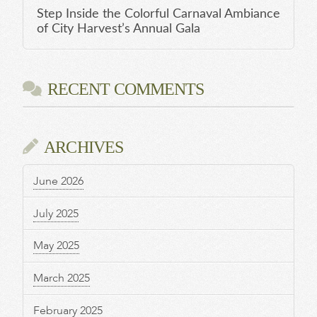
Step Inside the Colorful Carnaval Ambiance
of City Harvest’s Annual Gala
RECENT COMMENTS
ARCHIVES
June 2026
July 2025
May 2025
March 2025
February 2025