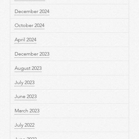
December 2024
October 2024
April 2024
December 2023
August 2023
July 2023
June 2023
March 2023
July 2022