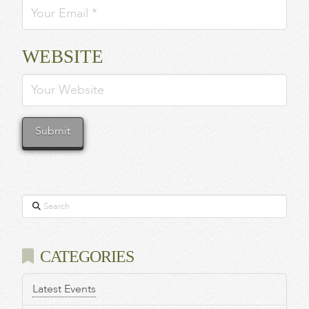
WEBSITE
Search
CATEGORIES
Latest Events