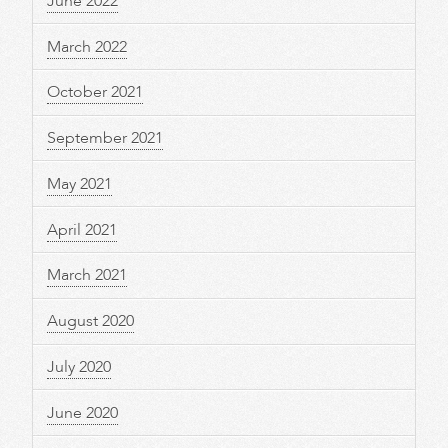
June 2022
March 2022
October 2021
September 2021
May 2021
April 2021
March 2021
August 2020
July 2020
June 2020