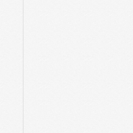
March
2025
February
2025
December
2024
October
2024
April
2024
December
2023
August