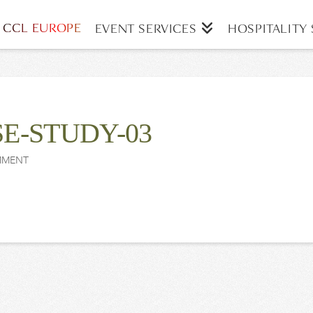
CCL EUROPE
EVENT SERVICES
HOSPITALITY 
E-STUDY-03
MMENT