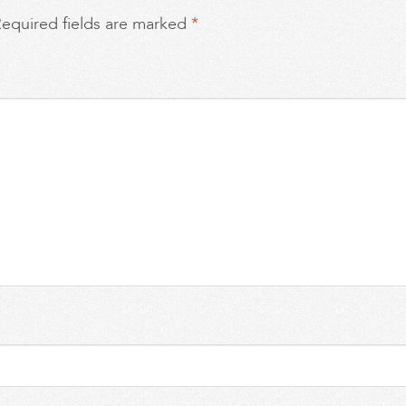
equired fields are marked
*