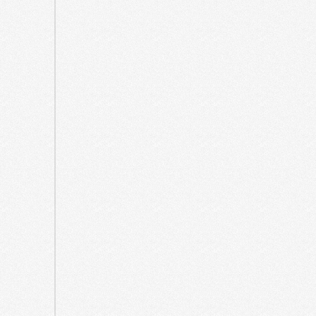
October
2021
September
2021
May
2021
April
2021
March
2021
August
2020
July