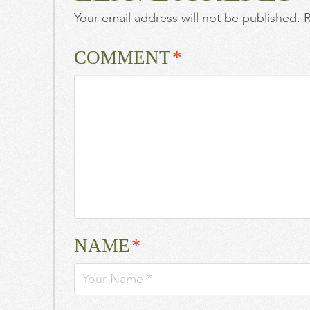
Your email address will not be published.
R
Taylor
Swift
and
COMMENT
*
Travis
Kelce’s
wedding
is
a
‘cloak
and
dagger’
operation
BizBash
Most
NAME
*
Influential:
Colin
Cowie