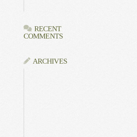
Gala
RECENT
COMMENTS
ARCHIVES
June
2026
July
2025
May
2025