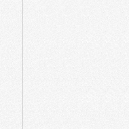
2023
July
2023
June
2023
March
2023
July
2022
June
2022
March
2022