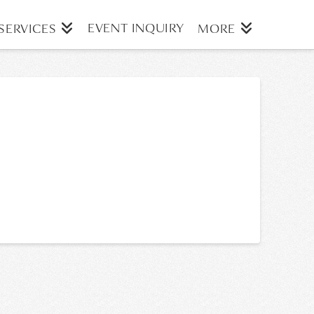
EVENT INQUIRY
SERVICES
MORE