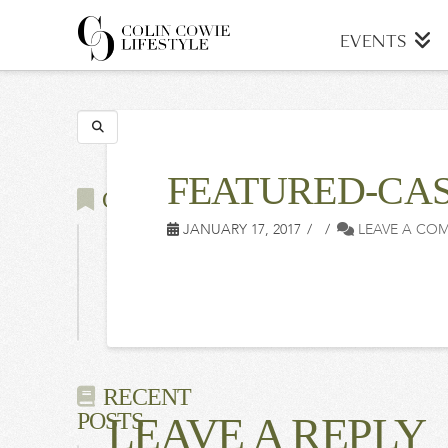
COLIN
EVENTS
COWIE
Search
LIFESTYLE
FEATURED-CAS
CATEGORIES
JANUARY 17, 2017
LEAVE A CO
Latest
Events
Press
RECENT
POSTS
LEAVE A REPLY